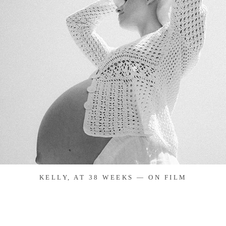
KELLY, AT 38 WEEKS — ON FILM