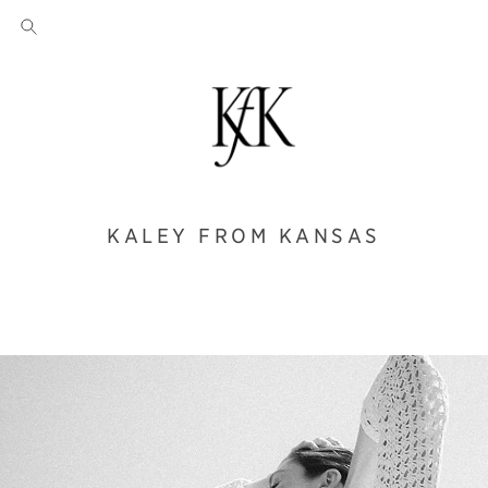
KALEY FROM KANSAS